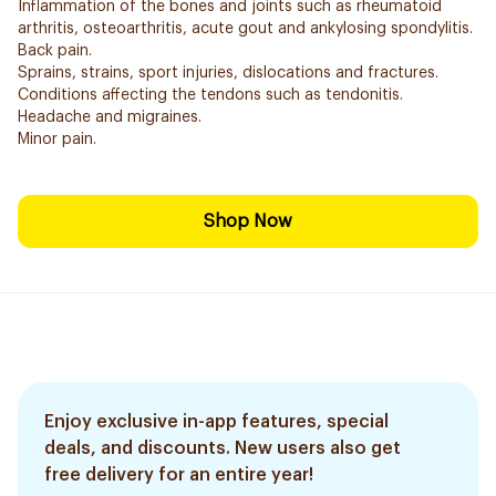
Inflammation of the bones and joints such as rheumatoid
arthritis, osteoarthritis, acute gout and ankylosing spondylitis.
Back pain.
Sprains, strains, sport injuries, dislocations and fractures.
Conditions affecting the tendons such as tendonitis.
Headache and migraines.
Minor pain.
Shop Now
Enjoy exclusive in-app features, special
deals, and discounts. New users also get
free delivery for an entire year!