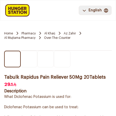
English
Home
Pharmacy
Al Kharj
Az Zahir
Al Mujtama Pharmacy
Over-The-Counter
Tabulk Rapidus Pain Reliever 50Mg 20Tablets
29.1
Description
What Diclofenac Potassium is used for:
Diclofenac Potassium can be used to treat: