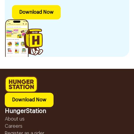
Download Now
Download Now
HungerStation
About us
Careers
Register as a rider