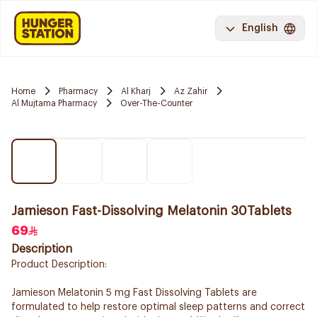
English
Home
Pharmacy
Al Kharj
Az Zahir
Al Mujtama Pharmacy
Over-The-Counter
Jamieson Fast-Dissolving Melatonin 30Tablets
69
Description
Product Description:
Jamieson Melatonin 5 mg Fast Dissolving Tablets are
formulated to help restore optimal sleep patterns and correct