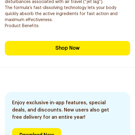
disturbances associated with air travel (“jet lag”).
The formula’s fast-dissolving technology lets your body
quickly absorb the active ingredients for fast action and
maximum effectiveness.
Product Benefits:
Shop Now
Enjoy exclusive in-app features, special
deals, and discounts. New users also get
free delivery for an entire year!