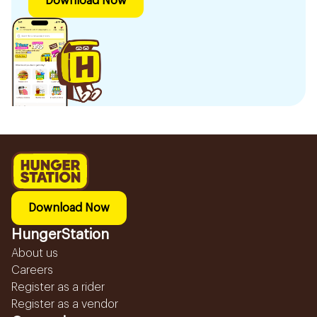
Download Now
Download Now
HungerStation
About us
Careers
Register as a rider
Register as a vendor