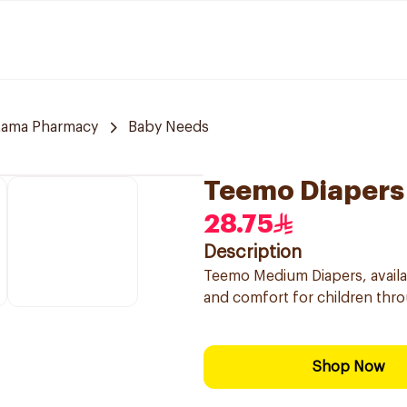
tama Pharmacy
Baby Needs
Teemo Diapers
28.75
Description
Teemo Medium Diapers, availab
and comfort for children thro
Shop Now