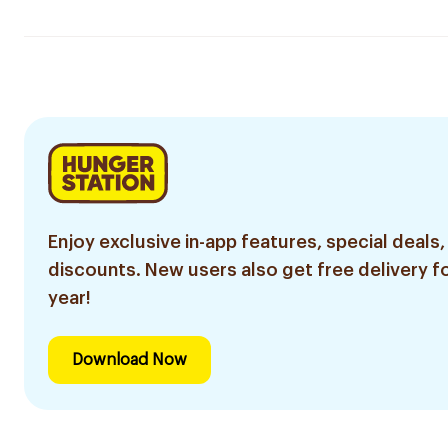
Enjoy exclusive in-app features, special deals,
discounts. New users also get free delivery fo
year!
Download Now