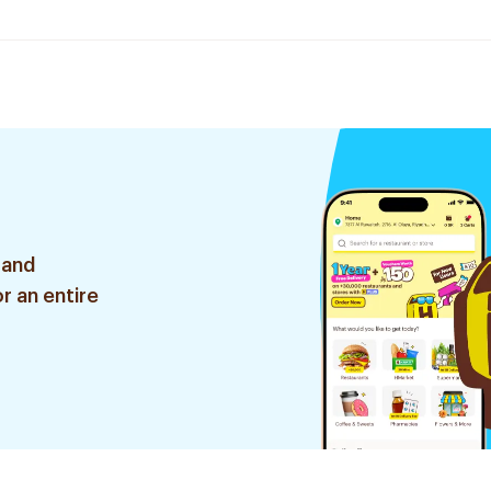
 and
r an entire