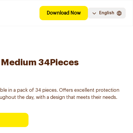
Download Now
English
 Medium 34Pieces
le in a pack of 34 pieces. Offers excellent protection
ughout the day, with a design that meets their needs.