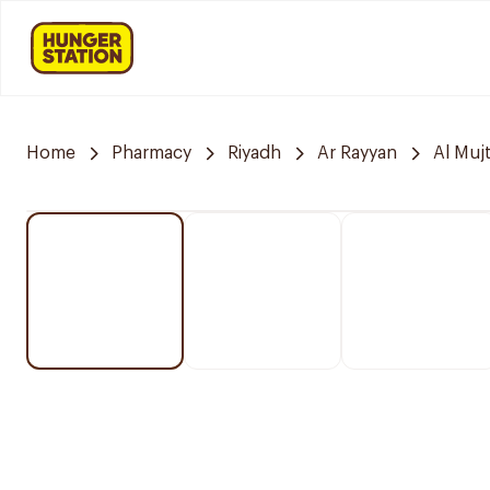
Home
Pharmacy
Riyadh
Ar Rayyan
Al Muj