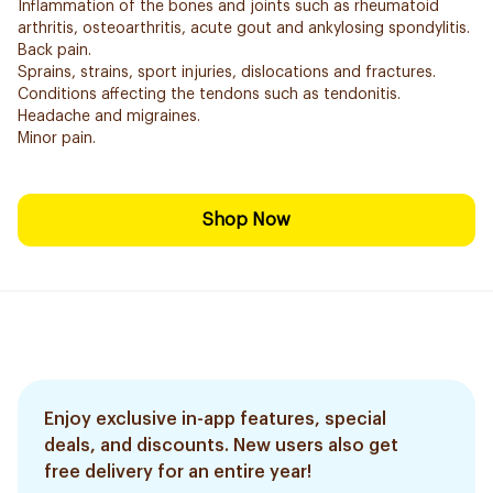
Inflammation of the bones and joints such as rheumatoid
arthritis, osteoarthritis, acute gout and ankylosing spondylitis.
Back pain.
Sprains, strains, sport injuries, dislocations and fractures.
Conditions affecting the tendons such as tendonitis.
Headache and migraines.
Minor pain.
Shop Now
Enjoy exclusive in-app features, special
deals, and discounts. New users also get
free delivery for an entire year!