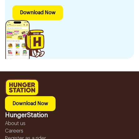
Download Now
Download Now
HungerStation
About us
Careers
Register as a rider