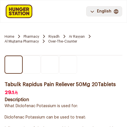
English
Home
Pharmacy
Riyadh
Ar Rayyan
Al Mujtama Pharmacy
Over-The-Counter
Tabulk Rapidus Pain Reliever 50Mg 20Tablets
29.1
Description
What Diclofenac Potassium is used for:
Diclofenac Potassium can be used to treat: