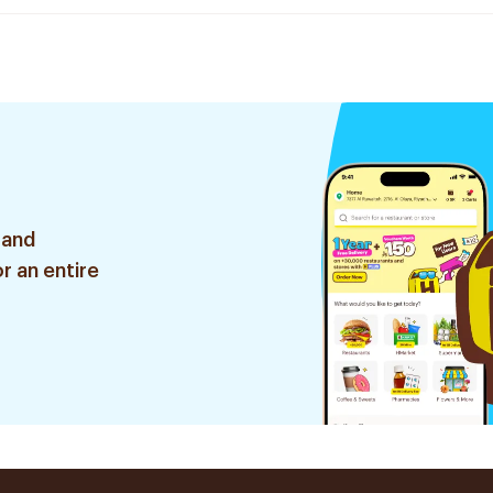
 and
r an entire