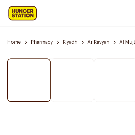
Home
Pharmacy
Riyadh
Ar Rayyan
Al Muj