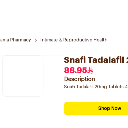
tama Pharmacy
Intimate & Reproductive Health
Snafi Tadalafi
88.95
Description
Snafi Tadalafil 20mg Tablets 
Shop Now