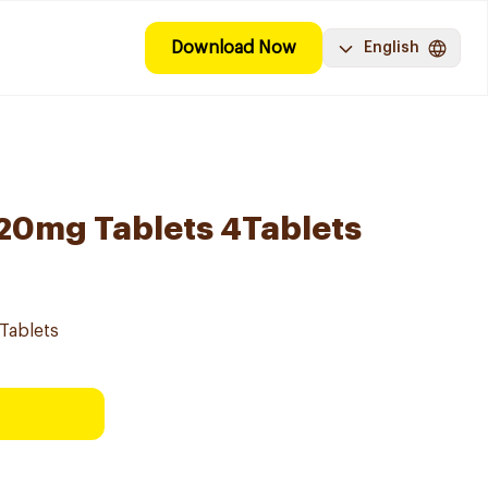
Download Now
English
l 20mg Tablets 4Tablets
4Tablets