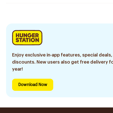
Enjoy exclusive in-app features, special deals,
discounts. New users also get free delivery fo
year!
Download Now