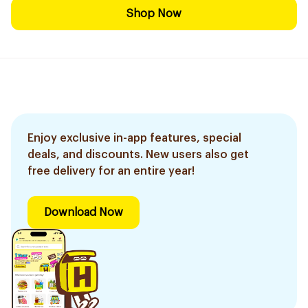
Shop Now
Enjoy exclusive in-app features, special
deals, and discounts. New users also get
free delivery for an entire year!
Download Now