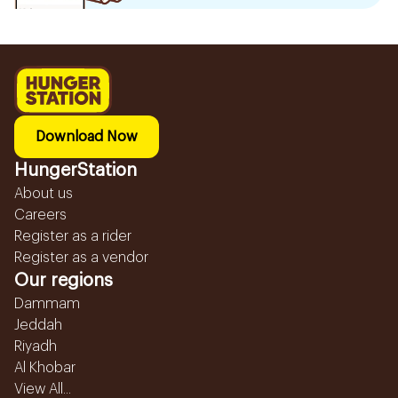
Download Now
HungerStation
About us
Careers
Register as a rider
Register as a vendor
Our regions
Dammam
Jeddah
Riyadh
Al Khobar
View All...