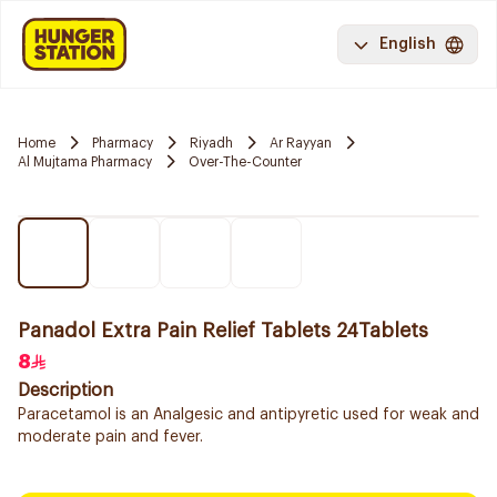
English
Home
Pharmacy
Riyadh
Ar Rayyan
Al Mujtama Pharmacy
Over-The-Counter
Panadol Extra Pain Relief Tablets 24Tablets
8
Description
Paracetamol is an Analgesic and antipyretic used for weak and
moderate pain and fever.