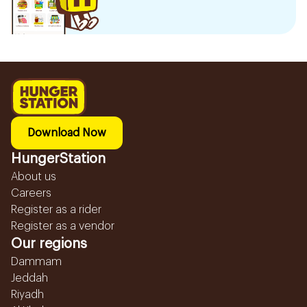
Download Now
HungerStation
About us
Careers
Register as a rider
Register as a vendor
Our regions
Dammam
Jeddah
Riyadh