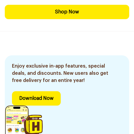
Shop Now
Enjoy exclusive in-app features, special
deals, and discounts. New users also get
free delivery for an entire year!
Download Now