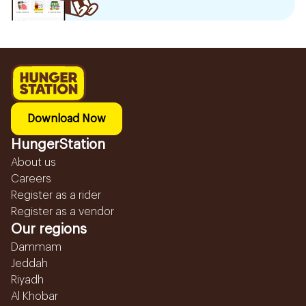
Download Now
HungerStation
About us
Careers
Register as a rider
Register as a vendor
Our regions
Dammam
Jeddah
Riyadh
Al Khobar