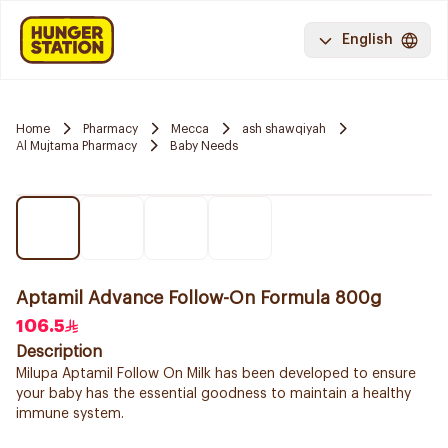
English
Home
Pharmacy
Mecca
ash shawqiyah
Al Mujtama Pharmacy
Baby Needs
Aptamil Advance Follow-On Formula 800g
106.5
Description
Milupa Aptamil Follow On Milk has been developed to ensure
your baby has the essential goodness to maintain a healthy
immune system.