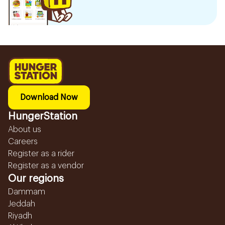
Download Now
HungerStation
About us
Careers
Register as a rider
Register as a vendor
Our regions
Dammam
Jeddah
Riyadh