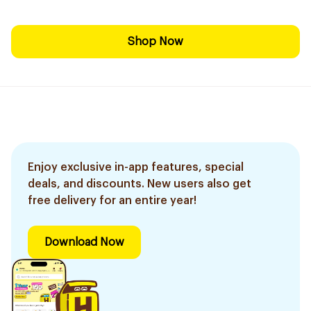
Shop Now
Enjoy exclusive in-app features, special
deals, and discounts. New users also get
free delivery for an entire year!
Download Now