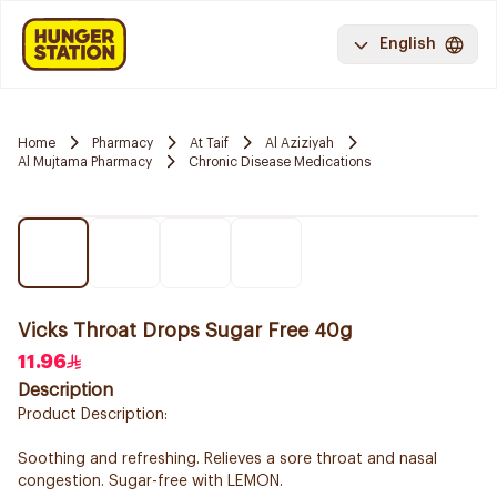
English
Home
Pharmacy
At Taif
Al Aziziyah
Al Mujtama Pharmacy
Chronic Disease Medications
Vicks Throat Drops Sugar Free 40g
11.96
Description
Product Description:
Soothing and refreshing. Relieves a sore throat and nasal
congestion. Sugar-free with LEMON.