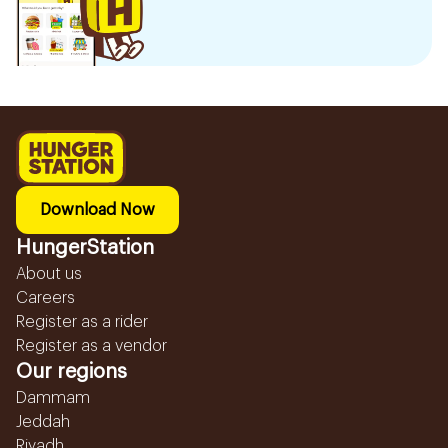
Download Now
HungerStation
About us
Careers
Register as a rider
Register as a vendor
Our regions
Dammam
Jeddah
Riyadh