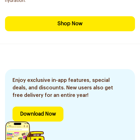
hydration.
Shop Now
Enjoy exclusive in-app features, special
deals, and discounts. New users also get
free delivery for an entire year!
Download Now