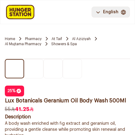
English
Home
Pharmacy
At Taif
Al Aziziyah
Al Mujtama Pharmacy
Showers & Spa
25
%
Lux Botanicals Geranium Oil Body Wash 500Ml
55
41.25
Description
A body wash enriched with fig extract and geranium oil,
providing a gentle cleanse while promoting skin renewal and