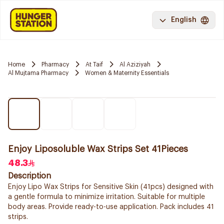
English
Home
Pharmacy
At Taif
Al Aziziyah
Al Mujtama Pharmacy
Women & Maternity Essentials
Enjoy Liposoluble Wax Strips Set 41Pieces
48.3
Description
Enjoy Lipo Wax Strips for Sensitive Skin (41pcs) designed with
a gentle formula to minimize irritation. Suitable for multiple
body areas. Provide ready-to-use application. Pack includes 41
strips.