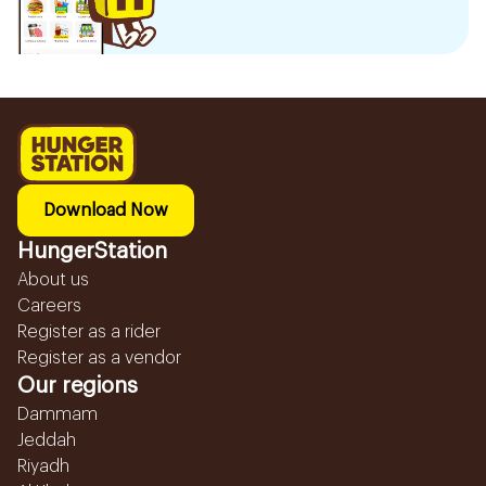
Download Now
HungerStation
About us
Careers
Register as a rider
Register as a vendor
Our regions
Dammam
Jeddah
Riyadh