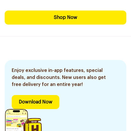
Shop Now
Enjoy exclusive in-app features, special
deals, and discounts. New users also get
free delivery for an entire year!
Download Now