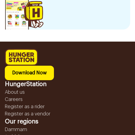
Download Now
HungerStation
About us
Careers
Register as a rider
Register as a vendor
Our regions
Dammam