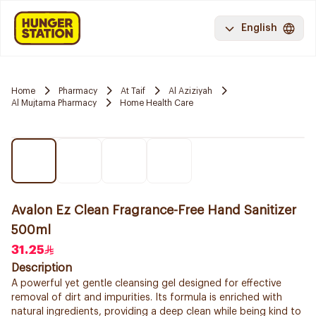
English
Home
Pharmacy
At Taif
Al Aziziyah
Al Mujtama Pharmacy
Home Health Care
Avalon Ez Clean Fragrance-Free Hand Sanitizer
500ml
31.25
Description
A powerful yet gentle cleansing gel designed for effective
removal of dirt and impurities. Its formula is enriched with
natural ingredients, providing a deep clean while being kind to