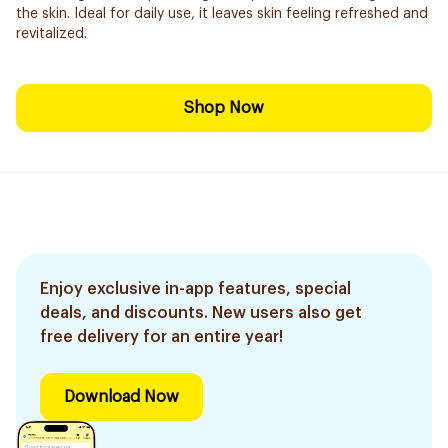
the skin. Ideal for daily use, it leaves skin feeling refreshed and
revitalized.
Shop Now
Enjoy exclusive in-app features, special
deals, and discounts. New users also get
free delivery for an entire year!
Download Now