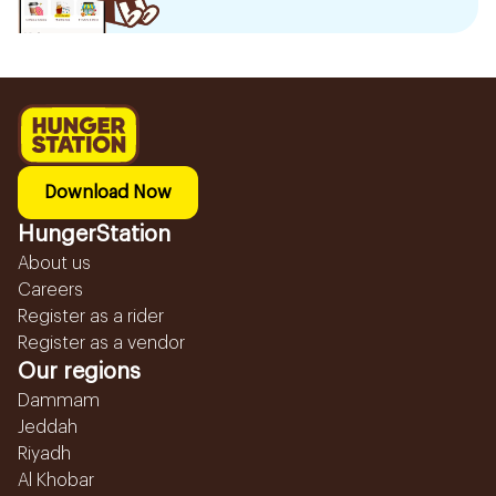
Download Now
HungerStation
About us
Careers
Register as a rider
Register as a vendor
Our regions
Dammam
Jeddah
Riyadh
Al Khobar