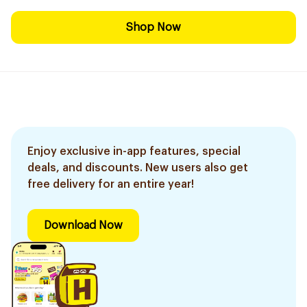
Shop Now
Enjoy exclusive in-app features, special
deals, and discounts. New users also get
free delivery for an entire year!
Download Now