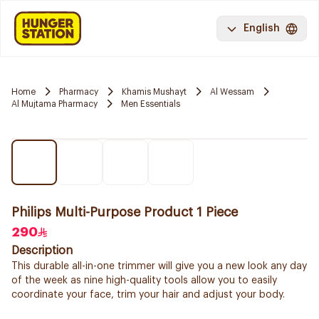
English
Home
Pharmacy
Khamis Mushayt
Al Wessam
Al Mujtama Pharmacy
Men Essentials
Philips Multi-Purpose Product 1 Piece
290
Description
This durable all-in-one trimmer will give you a new look any day
of the week as nine high-quality tools allow you to easily
coordinate your face, trim your hair and adjust your body.