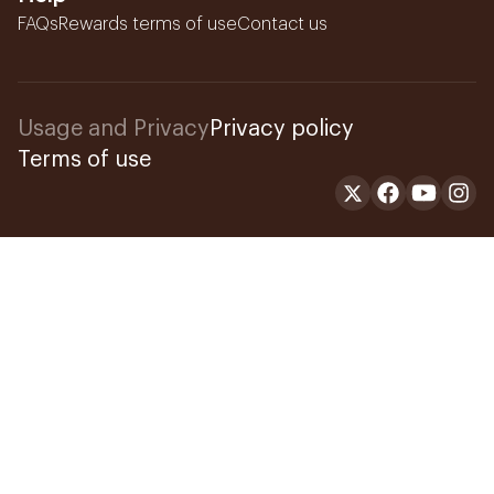
FAQs
Rewards terms of use
Contact us
Usage and Privacy
Privacy policy
Terms of use