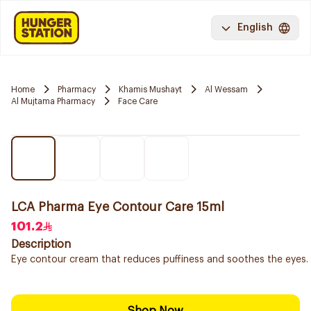
English
Home
Pharmacy
Khamis Mushayt
Al Wessam
Al Mujtama Pharmacy
Face Care
LCA Pharma Eye Contour Care 15ml
101.2
Description
Eye contour cream that reduces puffiness and soothes the eyes.