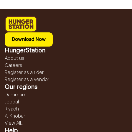
Download Now
HungerStation
About us
Careers
Register as a rider
Register as a vendor
Our regions
Dammam
Jeddah
Riyadh
Al Khobar
View All...
Help