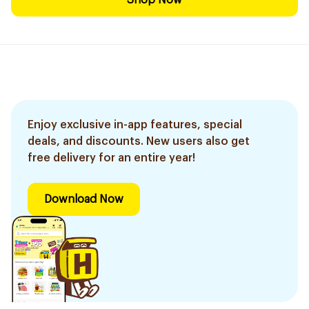
Shop Now
Enjoy exclusive in-app features, special
deals, and discounts. New users also get
free delivery for an entire year!
Download Now