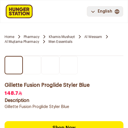
English
Home
Pharmacy
Khamis Mushayt
Al Wessam
Al Mujtama Pharmacy
Men Essentials
Gillette Fusion Proglide Styler Blue
148.7
Description
Gillette Fusion Proglide Styler Blue