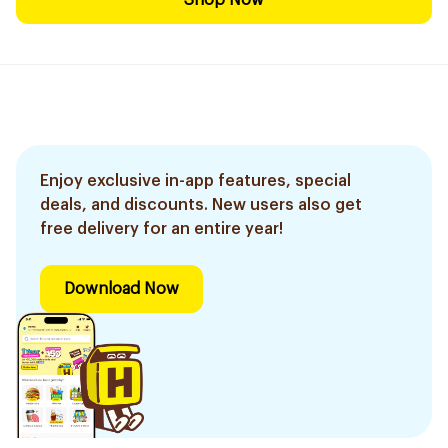
Shop Now
Enjoy exclusive in-app features, special
deals, and discounts. New users also get
free delivery for an entire year!
Download Now