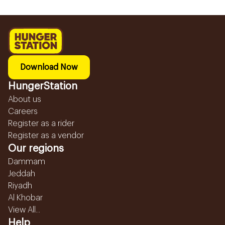
Download Now
HungerStation
About us
Careers
Register as a rider
Register as a vendor
Our regions
Dammam
Jeddah
Riyadh
Al Khobar
View All...
Help