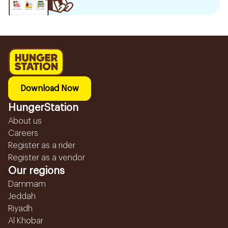
Download Now
HungerStation
About us
Careers
Register as a rider
Register as a vendor
Our regions
Dammam
Jeddah
Riyadh
Al Khobar