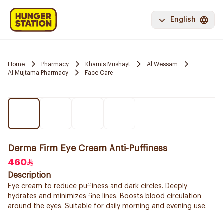
English
Home
Pharmacy
Khamis Mushayt
Al Wessam
Al Mujtama Pharmacy
Face Care
Derma Firm Eye Cream Anti-Puffiness
460
Description
Eye cream to reduce puffiness and dark circles. Deeply
hydrates and minimizes fine lines. Boosts blood circulation
around the eyes. Suitable for daily morning and evening use.