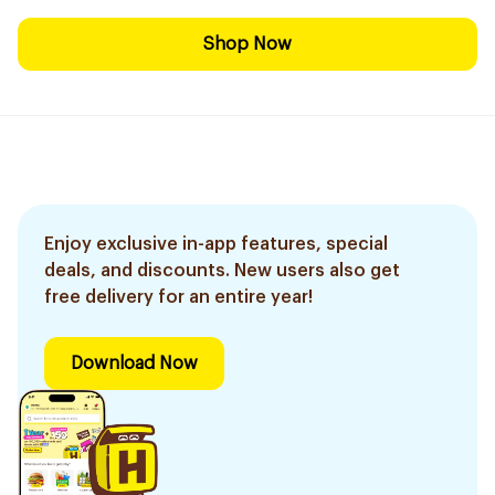
Shop Now
Enjoy exclusive in-app features, special
deals, and discounts. New users also get
free delivery for an entire year!
Download Now