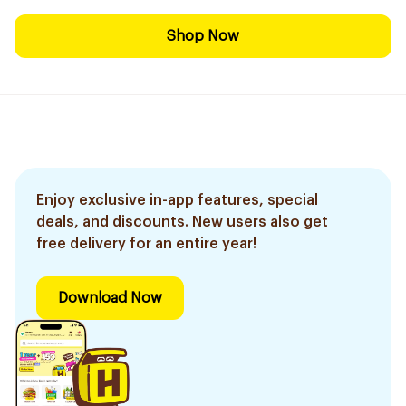
Shop Now
Enjoy exclusive in-app features, special
deals, and discounts. New users also get
free delivery for an entire year!
Download Now