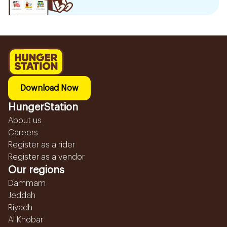
Download Now
HungerStation
About us
Careers
Register as a rider
Register as a vendor
Our regions
Dammam
Jeddah
Riyadh
Al Khobar