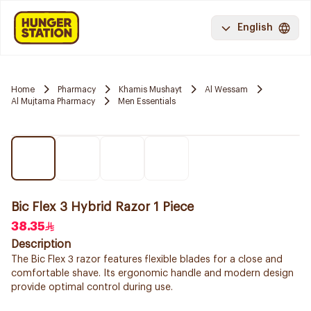
English
Home
Pharmacy
Khamis Mushayt
Al Wessam
Al Mujtama Pharmacy
Men Essentials
Bic Flex 3 Hybrid Razor 1 Piece
38.35
Description
The Bic Flex 3 razor features flexible blades for a close and
comfortable shave. Its ergonomic handle and modern design
provide optimal control during use.