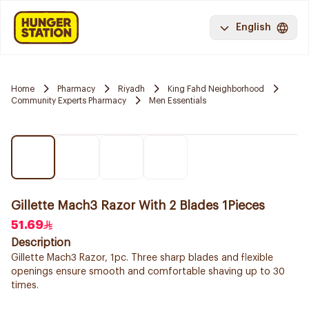
English
Home
Pharmacy
Riyadh
King Fahd Neighborhood
Community Experts Pharmacy
Men Essentials
Gillette Mach3 Razor With 2 Blades 1Pieces
51.69
Description
Gillette Mach3 Razor, 1pc. Three sharp blades and flexible
openings ensure smooth and comfortable shaving up to 30
times.