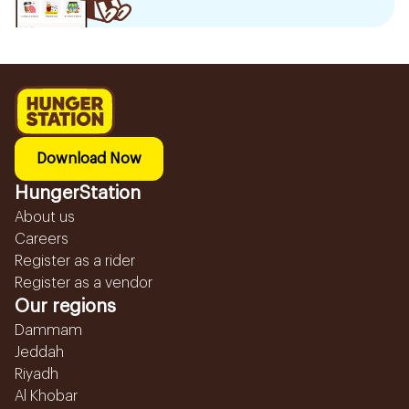
Download Now
HungerStation
About us
Careers
Register as a rider
Register as a vendor
Our regions
Dammam
Jeddah
Riyadh
Al Khobar