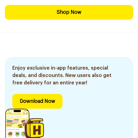
Shop Now
Enjoy exclusive in-app features, special
deals, and discounts. New users also get
free delivery for an entire year!
Download Now