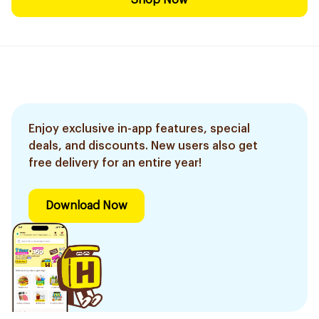
Shop Now
Enjoy exclusive in-app features, special
deals, and discounts. New users also get
free delivery for an entire year!
Download Now