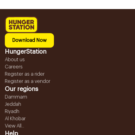
Download Now
HungerStation
About us
Careers
Register as a rider
Register as a vendor
Our regions
Dammam
Jeddah
Riyadh
Al Khobar
View All...
Help