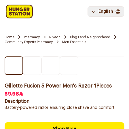
English
Home
Pharmacy
Riyadh
King Fahd Neighborhood
Community Experts Pharmacy
Men Essentials
Gillette Fusion 5 Power Men's Razor 1Pieces
59.98
Description
Battery-powered razor ensuring close shave and comfort.