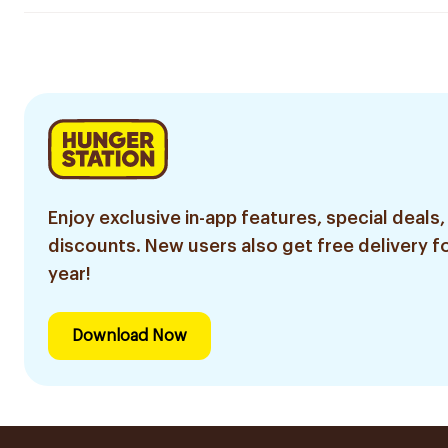
Enjoy exclusive in-app features, special deals,
discounts. New users also get free delivery fo
year!
Download Now