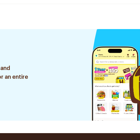
 and
r an entire