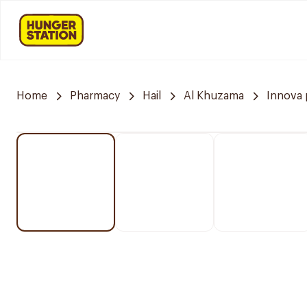
Home
Pharmacy
Hail
Al Khuzama
Innova