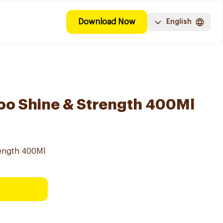
Download Now
English
oo Shine & Strength 400Ml
ength 400Ml