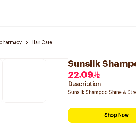
 pharmacy
Hair Care
Sunsilk Shamp
22.09
Description
Sunsilk Shampoo Shine & Str
Shop Now