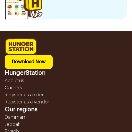
Download Now
HungerStation
About us
Careers
Register as a rider
Register as a vendor
Our regions
Dammam
Jeddah
Riyadh