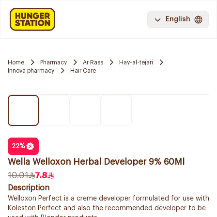
English
Home
Pharmacy
Ar Rass
Hay-al-tejari
Innova pharmacy
Hair Care
22
%
Wella Welloxon Herbal Developer 9% 60Ml
10.01
7.8
Description
Welloxon Perfect is a creme developer formulated for use with
Koleston Perfect and also the recommended developer to be