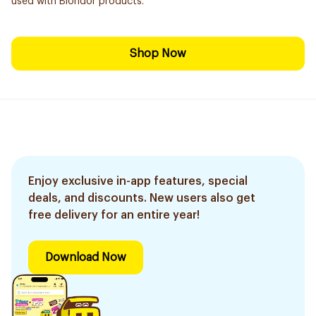
used with Blondor products.
Shop Now
Enjoy exclusive in-app features, special
deals, and discounts. New users also get
free delivery for an entire year!
Download Now