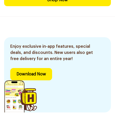
Shop Now
Enjoy exclusive in-app features, special
deals, and discounts. New users also get
free delivery for an entire year!
Download Now