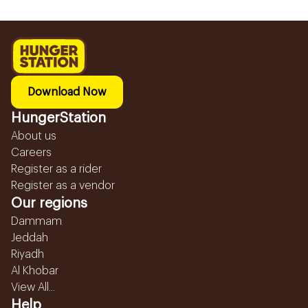
Download Now
HungerStation
About us
Careers
Register as a rider
Register as a vendor
Our regions
Dammam
Jeddah
Riyadh
Al Khobar
View All...
Help