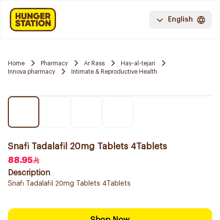
English
Home
Pharmacy
Ar Rass
Hay-al-tejari
Innova pharmacy
Intimate & Reproductive Health
Snafi Tadalafil 20mg Tablets 4Tablets
88.95
Description
Snafi Tadalafil 20mg Tablets 4Tablets