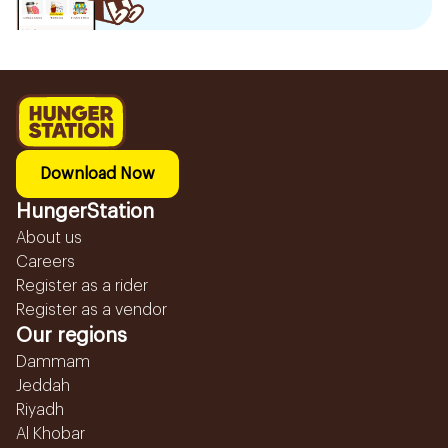
Download Now
HungerStation
About us
Careers
Register as a rider
Register as a vendor
Our regions
Dammam
Jeddah
Riyadh
Al Khobar