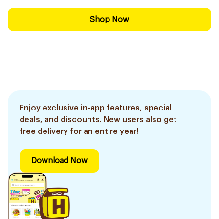
Shop Now
Enjoy exclusive in-app features, special
deals, and discounts. New users also get
free delivery for an entire year!
Download Now