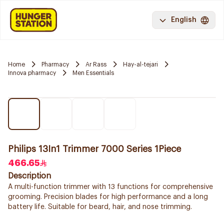
English
Home
Pharmacy
Ar Rass
Hay-al-tejari
Innova pharmacy
Men Essentials
Philips 13In1 Trimmer 7000 Series 1Piece
466.65
Description
A multi-function trimmer with 13 functions for comprehensive
grooming. Precision blades for high performance and a long
battery life. Suitable for beard, hair, and nose trimming.