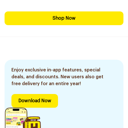
Shop Now
Enjoy exclusive in-app features, special
deals, and discounts. New users also get
free delivery for an entire year!
Download Now