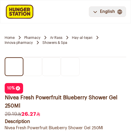
English
Home
Pharmacy
Ar Rass
Hay-al-tejari
Innova pharmacy
Showers & Spa
10
%
Nivea Fresh Powerfruit Blueberry Shower Gel
250Ml
29.19
26.27
Description
Nivea Fresh Powerfruit Blueberry Shower Gel 250Ml