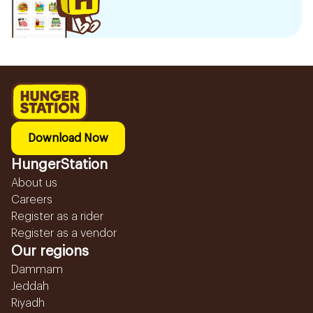
Download Now
HungerStation
About us
Careers
Register as a rider
Register as a vendor
Our regions
Dammam
Jeddah
Riyadh