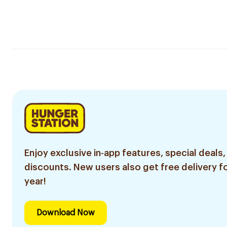
Enjoy exclusive in-app features, special deals,
discounts. New users also get free delivery fo
year!
Download Now