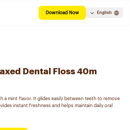
Download Now
English
axed Dental Floss 40m
h a mint flavor. It glides easily between teeth to remove
vides instant freshness and helps maintain daily oral