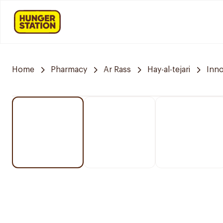
Home
Pharmacy
Ar Rass
Hay-al-tejari
Inn