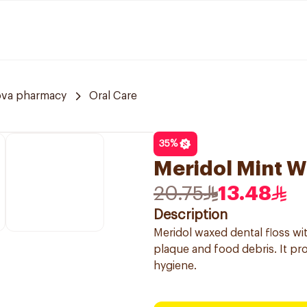
ova pharmacy
Oral Care
35
%
Meridol Mint W
20.75
13.48
Description
Meridol waxed dental floss wit
plaque and food debris. It pro
hygiene.