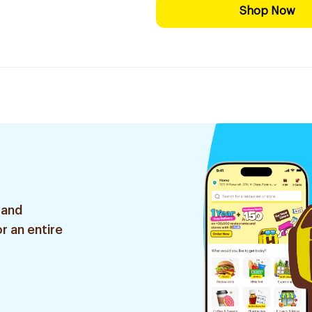
Shop Now
 and
r an entire