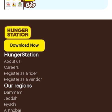
Download Now
HungerStation
About us
Careers
Register as a rider
Register as a vendor
Our regions
Dammam
Jeddah
Riyadh
Al Khobar