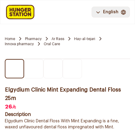
English
Home
Pharmacy
Ar Rass
Hay-al-tejari
Innova pharmacy
Oral Care
Elgydium Clinic Mint Expanding Dental Floss
25m
26
Description
Elgydium Clinic Dental Floss With Mint Expanding is a fine,
waxed unflavoured dental floss impregnated with Mint.