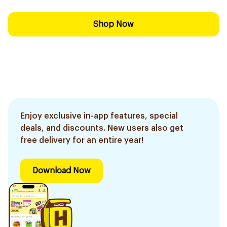
Shop Now
Enjoy exclusive in-app features, special
deals, and discounts. New users also get
free delivery for an entire year!
Download Now