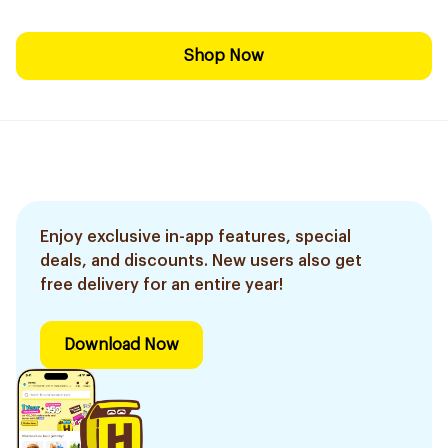
Shop Now
Enjoy exclusive in-app features, special
deals, and discounts. New users also get
free delivery for an entire year!
Download Now