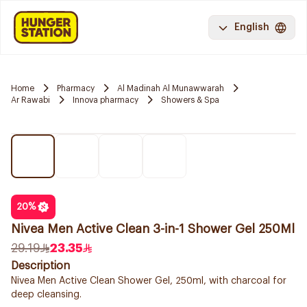
English
Home
Pharmacy
Al Madinah Al Munawwarah
Ar Rawabi
Innova pharmacy
Showers & Spa
20
%
Nivea Men Active Clean 3-in-1 Shower Gel 250Ml
29.19
23.35
Description
Nivea Men Active Clean Shower Gel, 250ml, with charcoal for
deep cleansing.