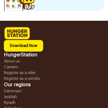
Download Now
HungerStation
About us
Careers
Register as a rider
Register as a vendor
Our regions
Dammam
Jeddah
Riyadh