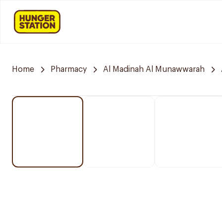
Home
Pharmacy
Al Madinah Al Munawwarah