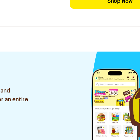
Shop Now
 and
r an entire