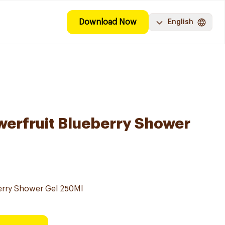
Download Now
English
werfruit Blueberry Shower
erry Shower Gel 250Ml