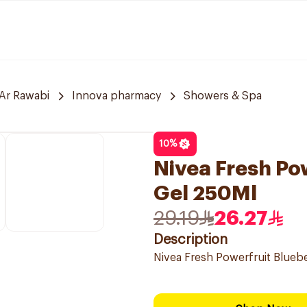
Ar Rawabi
Innova pharmacy
Showers & Spa
10
%
Nivea Fresh Po
Gel 250Ml
29.19
26.27
Description
Nivea Fresh Powerfruit Blueb