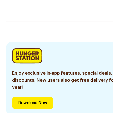
Enjoy exclusive in-app features, special deals,
discounts. New users also get free delivery fo
year!
Download Now