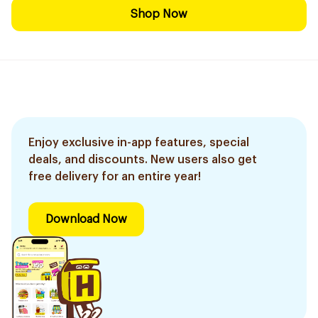
Shop Now
Enjoy exclusive in-app features, special
deals, and discounts. New users also get
free delivery for an entire year!
Download Now