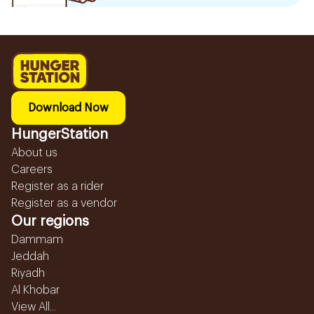
Download Now
HungerStation
About us
Careers
Register as a rider
Register as a vendor
Our regions
Dammam
Jeddah
Riyadh
Al Khobar
View All...