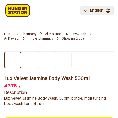
English
Home
Pharmacy
Al Madinah Al Munawwarah
Ar Rawabi
Innova pharmacy
Showers & Spa
Lux Velvet Jasmine Body Wash 500ml
47.75
Description
Lux Velvet Jasmine Body Wash, 500ml bottle, moisturizing
body wash for soft skin.