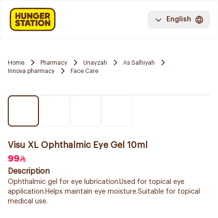
English
Home
Pharmacy
Unayzah
As Salhiyah
Innova pharmacy
Face Care
Visu XL Ophthalmic Eye Gel 10ml
99
Description
Ophthalmic gel for eye lubrication.Used for topical eye
application.Helps maintain eye moisture.Suitable for topical
medical use.