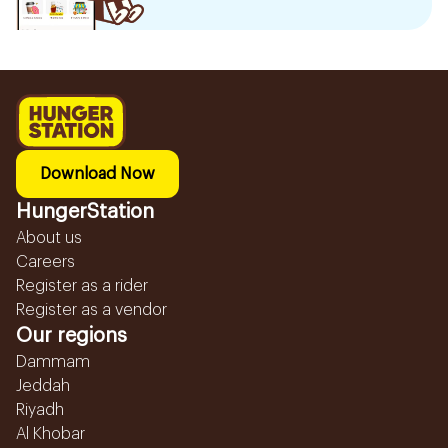
Download Now
HungerStation
About us
Careers
Register as a rider
Register as a vendor
Our regions
Dammam
Jeddah
Riyadh
Al Khobar