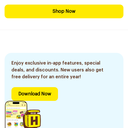
Shop Now
Enjoy exclusive in-app features, special
deals, and discounts. New users also get
free delivery for an entire year!
Download Now