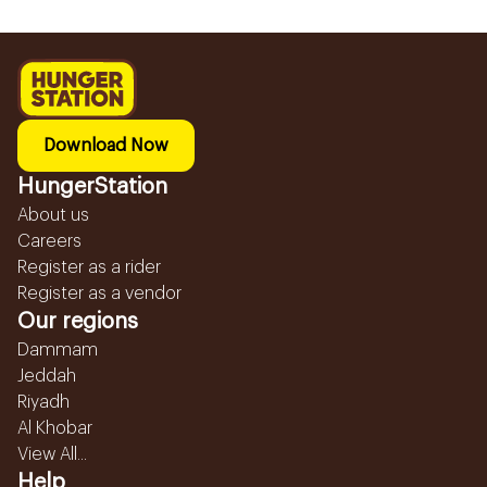
Download Now
HungerStation
About us
Careers
Register as a rider
Register as a vendor
Our regions
Dammam
Jeddah
Riyadh
Al Khobar
View All...
Help