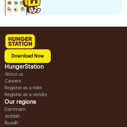
Download Now
HungerStation
About us
Careers
Register as a rider
Register as a vendor
Our regions
Dammam
Jeddah
Riyadh