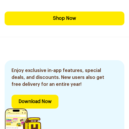
Shop Now
Enjoy exclusive in-app features, special
deals, and discounts. New users also get
free delivery for an entire year!
Download Now