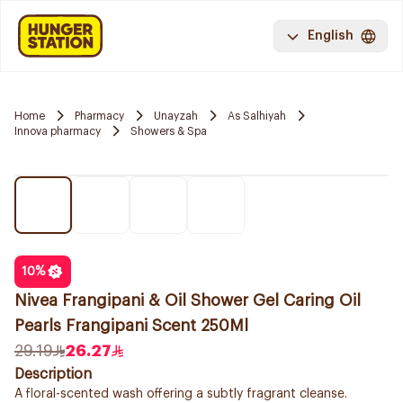
English
Home
Pharmacy
Unayzah
As Salhiyah
Innova pharmacy
Showers & Spa
10
%
Nivea Frangipani & Oil Shower Gel Caring Oil
Pearls Frangipani Scent 250Ml
29.19
26.27
Description
A floral-scented wash offering a subtly fragrant cleanse.