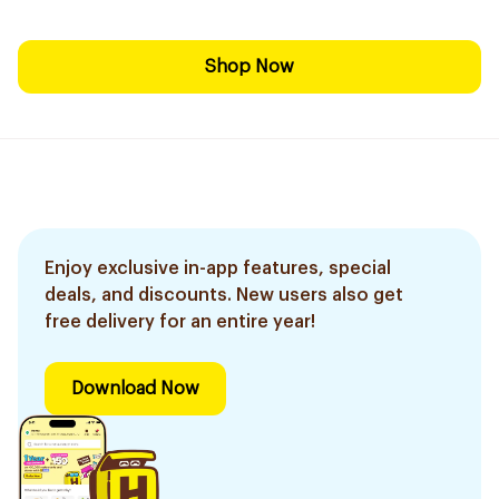
Shop Now
Enjoy exclusive in-app features, special
deals, and discounts. New users also get
free delivery for an entire year!
Download Now