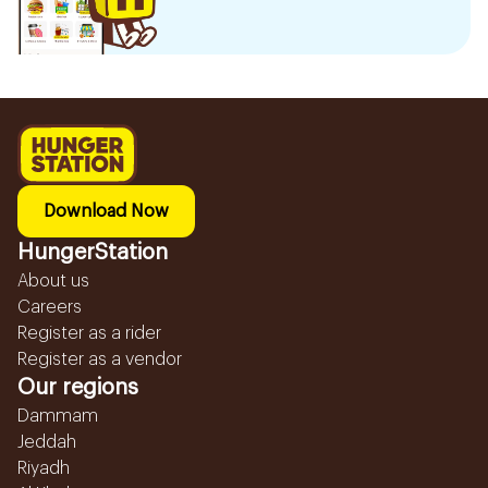
Download Now
HungerStation
About us
Careers
Register as a rider
Register as a vendor
Our regions
Dammam
Jeddah
Riyadh