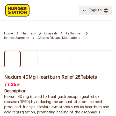
English
Home
Pharmacy
Unayzah
As Salhiyah
Innova pharmacy
Chronic Disease Medications
Nexium 40Mg Heartburn Relief 28Tablets
77.25
Description
Nexium 40 mg is used to treat gastroesophageal reflux
disease (GERD) by reducing the amount of stomach acid
produced. It helps alleviate symptoms such as heartburn and
acid regurgitation, promoting healing of the esophagus