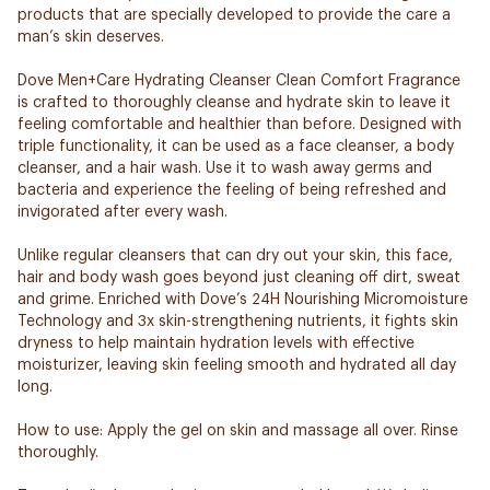
products that are specially developed to provide the care a
man’s skin deserves.
Dove Men+Care Hydrating Cleanser Clean Comfort Fragrance
is crafted to thoroughly cleanse and hydrate skin to leave it
feeling comfortable and healthier than before. Designed with
triple functionality, it can be used as a face cleanser, a body
cleanser, and a hair wash. Use it to wash away germs and
bacteria and experience the feeling of being refreshed and
invigorated after every wash.
Unlike regular cleansers that can dry out your skin, this face,
hair and body wash goes beyond just cleaning off dirt, sweat
and grime. Enriched with Dove’s 24H Nourishing Micromoisture
Technology and 3x skin-strengthening nutrients, it fights skin
dryness to help maintain hydration levels with effective
moisturizer, leaving skin feeling smooth and hydrated all day
long.
How to use: Apply the gel on skin and massage all over. Rinse
thoroughly.