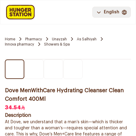
English
Home
Pharmacy
Unayzah
As Salhiyah
Innova pharmacy
Showers & Spa
Dove MenWithCare Hydrating Cleanser Clean
Comfort 400Ml
34.54
Description
At Dove, we understand that a man’s skin—which is thicker
and tougher than a woman’s—requires special attention and
care. This is why, Dove’s Men+Care line features a range of