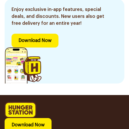
Enjoy exclusive in-app features, special
deals, and discounts. New users also get
free delivery for an entire year!
Download Now
Download Now