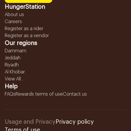
HungerStation
About us
Careers
Register as a rider
Register as a vendor
Our regions
Dammam
Jeddah
Riyadh
Al Khobar
View All...
Help
FAQs
Rewards terms of use
Contact us
Usage and Privacy
Privacy policy
Terms of use