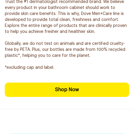
Trust the #1 dermatologist recommended brand. We believe
every product in your bathroom cabinet should work to
provide skin care benefits. This is why, Dove Men+Care line is
developed to provide total clean, freshness and comfort.
Explore the entire range of products that are clinically proven
to help you achieve fresher and healthier skin.
Globally, we do not test on animals and are certified cruelty-
free by PETA. Plus, our bottles are made from 100% recycled
plastic*, helping you to care for the planet.
*excluding cap and label.
Shop Now