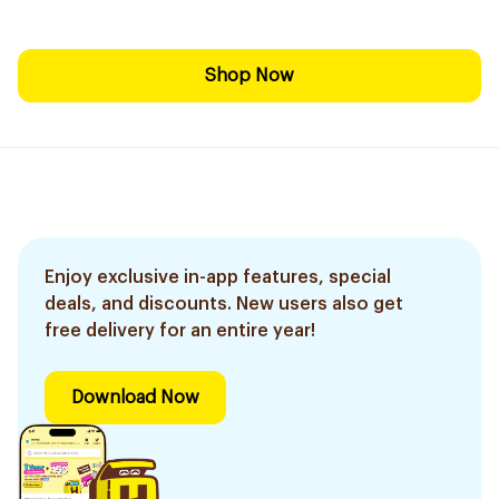
Shop Now
Enjoy exclusive in-app features, special
deals, and discounts. New users also get
free delivery for an entire year!
Download Now