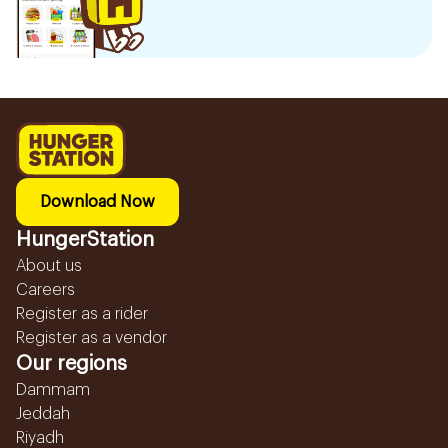
Download Now
HungerStation
About us
Careers
Register as a rider
Register as a vendor
Our regions
Dammam
Jeddah
Riyadh