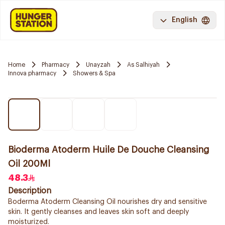
English
Home
Pharmacy
Unayzah
As Salhiyah
Innova pharmacy
Showers & Spa
Bioderma Atoderm Huile De Douche Cleansing
Oil 200Ml
48.3
Description
Boderma Atoderm Cleansing Oil nourishes dry and sensitive
skin. It gently cleanses and leaves skin soft and deeply
moisturized.