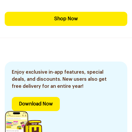
Shop Now
Enjoy exclusive in-app features, special
deals, and discounts. New users also get
free delivery for an entire year!
Download Now