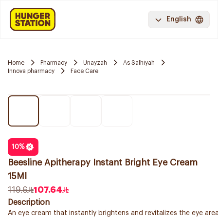
English
Home
Pharmacy
Unayzah
As Salhiyah
Innova pharmacy
Face Care
10
%
Beesline Apitherapy Instant Bright Eye Cream
15Ml
119.6
107.64
Description
An eye cream that instantly brightens and revitalizes the eye area