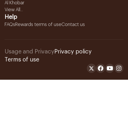
Al Khobar
View All...
Help
FAQs
Rewards terms of use
Contact us
Usage and Privacy
Privacy policy
Terms of use