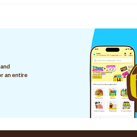
 and
r an entire