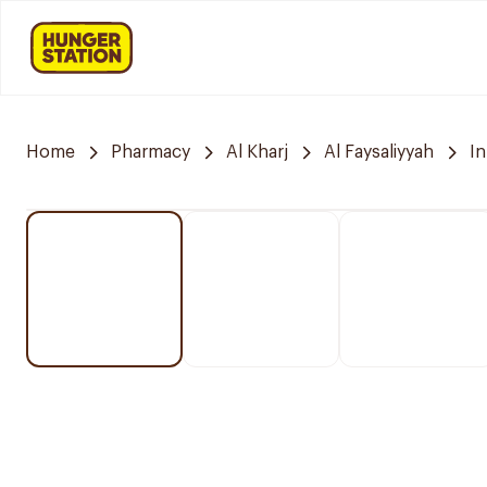
Home
Pharmacy
Al Kharj
Al Faysaliyyah
I