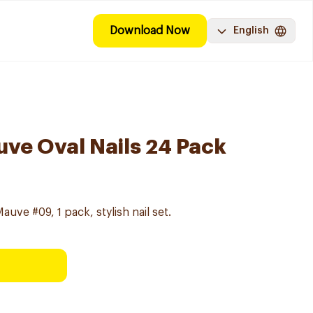
Download Now
English
ve Oval Nails 24 Pack
uve #09, 1 pack, stylish nail set.