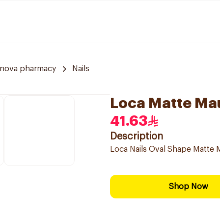
nnova pharmacy
Nails
Loca Matte Mau
41.63
Description
Loca Nails Oval Shape Matte Ma
Shop Now