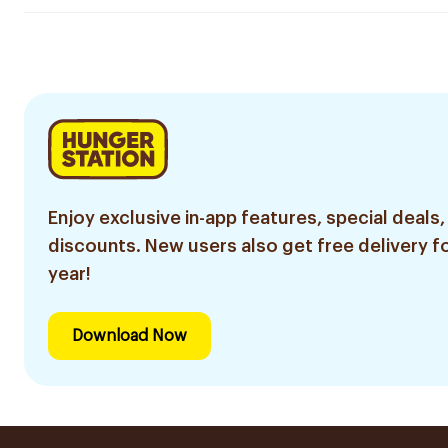
Enjoy exclusive in-app features, special deals,
discounts. New users also get free delivery fo
year!
Download Now