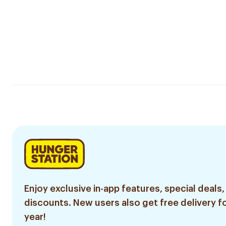
Enjoy exclusive in-app features, special deals,
discounts. New users also get free delivery fo
year!