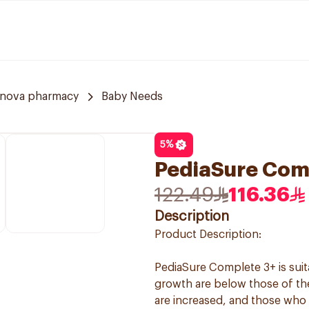
nnova pharmacy
Baby Needs
5
%
PediaSure Comp
122.49
116.36
Description
Product Description:
PediaSure Complete 3+ is suit
growth are below those of the
are increased, and those who