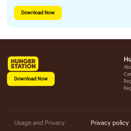
Download Now
Hu
Ab
Ca
Download Now
Reg
Reg
Usage and Privacy
Privacy policy