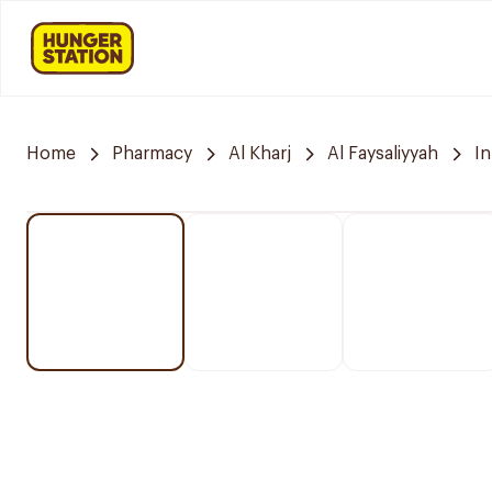
Home
Pharmacy
Al Kharj
Al Faysaliyyah
I