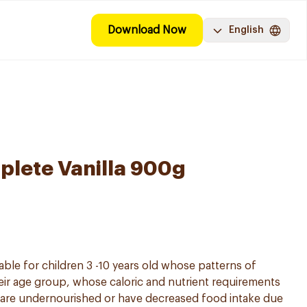
Download Now
English
lete Vanilla 900g
able for children 3 -10 years old whose patterns of
ir age group, whose caloric and nutrient requirements
 are undernourished or have decreased food intake due