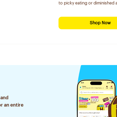
to picky eating or diminished 
Shop Now
 and
r an entire