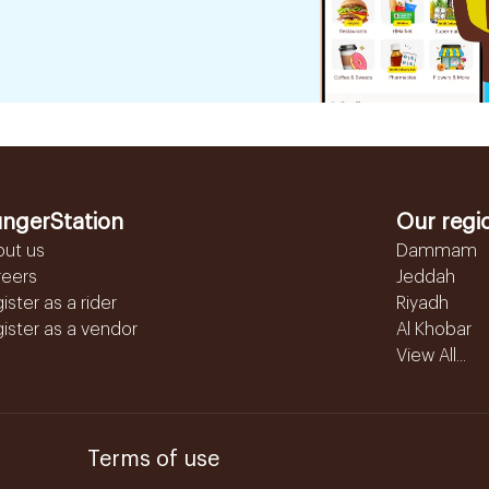
ngerStation
Our regi
out us
Dammam
reers
Jeddah
ister as a rider
Riyadh
ister as a vendor
Al Khobar
View All...
Terms of use