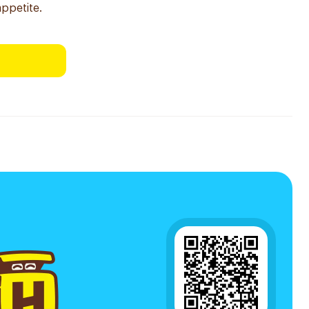
appetite.