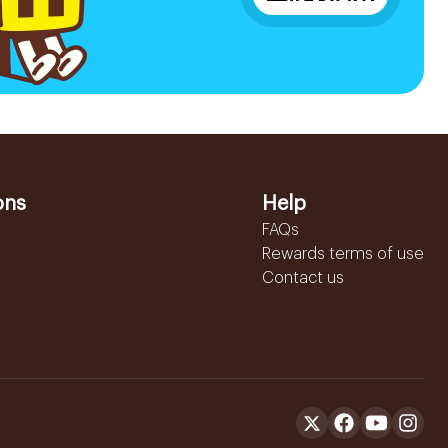
ons
Help
FAQs
Rewards terms of use
Contact us