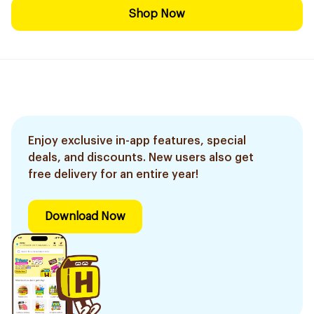
Shop Now
Enjoy exclusive in-app features, special
deals, and discounts. New users also get
free delivery for an entire year!
Download Now