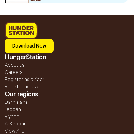
Download Now
HungerStation
About us
Careers
Register as a rider
Register as a vendor
Our regions
Dammam
Jeddah
Riyadh
Al Khobar
View All...