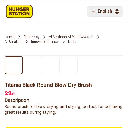
English
Home
Pharmacy
Al Madinah Al Munawwarah
Al Barakah
Innova pharmacy
Nails
Titania Black Round Blow Dry Brush
29
Description
Round brush for blow-drying and styling, perfect for achieving
great results during styling.