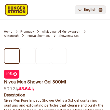
English
Home
Pharmacy
Al Madinah Al Munawwarah
Al Barakah
Innova pharmacy
Showers & Spa
10
%
Nivea Men Shower Gel 500Ml
50.72
45.64
Description
Nivea Men Pure Impact Shower Gel is a 3x1 gel containing
purifying and exfoliating particles that cleanse and purify the