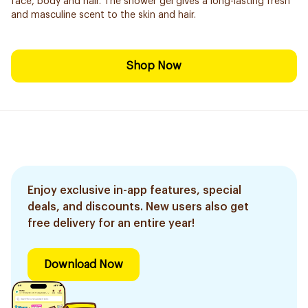
face, body and hair. The shower gel gives a long-lasting fresh
and masculine scent to the skin and hair.
Shop Now
Enjoy exclusive in-app features, special
deals, and discounts. New users also get
free delivery for an entire year!
Download Now