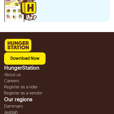
Download Now
HungerStation
About us
Careers
Register as a rider
Register as a vendor
Our regions
Dammam
Jeddah