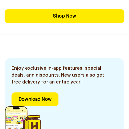
Shop Now
Enjoy exclusive in-app features, special
deals, and discounts. New users also get
free delivery for an entire year!
Download Now