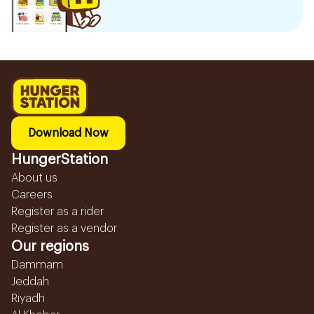
Download Now
HungerStation
About us
Careers
Register as a rider
Register as a vendor
Our regions
Dammam
Jeddah
Riyadh