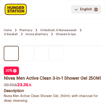
English
Home
Pharmacy
Al Madinah Al Munawwarah
Al Barakah
Innova pharmacy
Showers & Spa
20
%
Nivea Men Active Clean 3-in-1 Shower Gel 250Ml
29.19
23.35
Description
Nivea Men Active Clean Shower Gel, 250ml, with charcoal for
deep cleansing.