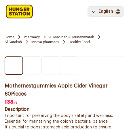
English
Home
Pharmacy
Al Madinah Al Munawwarah
Al Barakah
Innova pharmacy
Healthy Food
Mothernestgummies Apple Cider Vinegar
60Pieces
138
Description
Important for preserving the body's safety and wellness.
Essential for maintaining the colon's bacterial balance
It's crucial to boost stomach acid production to ensure