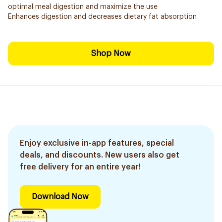
optimal meal digestion and maximize the use
Enhances digestion and decreases dietary fat absorption
Shop Now
Enjoy exclusive in-app features, special
deals, and discounts. New users also get
free delivery for an entire year!
Download Now