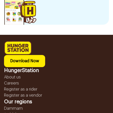
Download Now
HungerStation
About us
Careers
Register as a rider
Register as a vendor
Our regions
Dammam