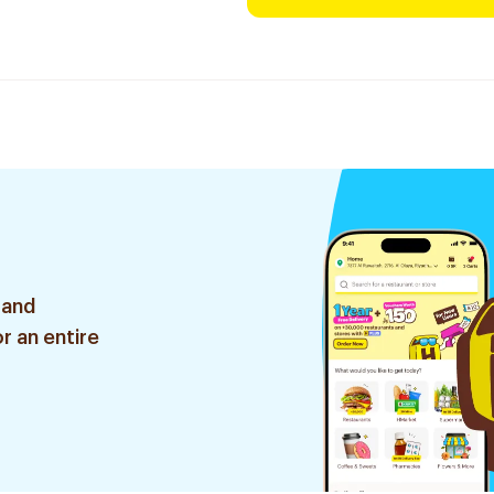
 and
r an entire