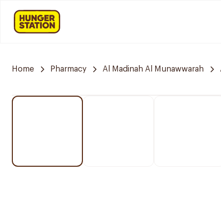
Home
Pharmacy
Al Madinah Al Munawwarah