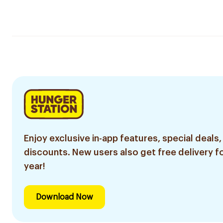
Enjoy exclusive in-app features, special deals,
discounts. New users also get free delivery fo
year!
Download Now