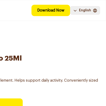
Download Now
English
o 25Ml
lement. Helps support daily activity. Conveniently sized