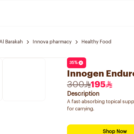
Al Barakah
Innova pharmacy
Healthy Food
35
%
Innogen Endur
300
195
Description
A fast-absorbing topical supp
for carrying.
Shop Now