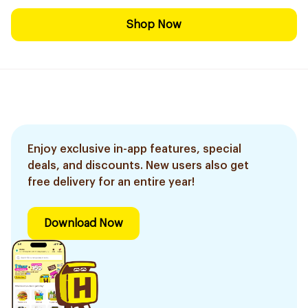
Shop Now
Enjoy exclusive in-app features, special
deals, and discounts. New users also get
free delivery for an entire year!
Download Now