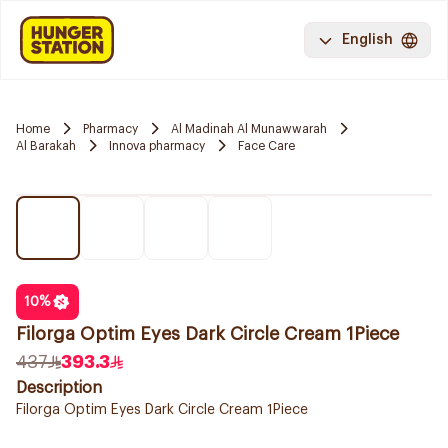
English
Home
Pharmacy
Al Madinah Al Munawwarah
Al Barakah
Innova pharmacy
Face Care
10
%
Filorga Optim Eyes Dark Circle Cream 1Piece
437
393.3
Description
Filorga Optim Eyes Dark Circle Cream 1Piece