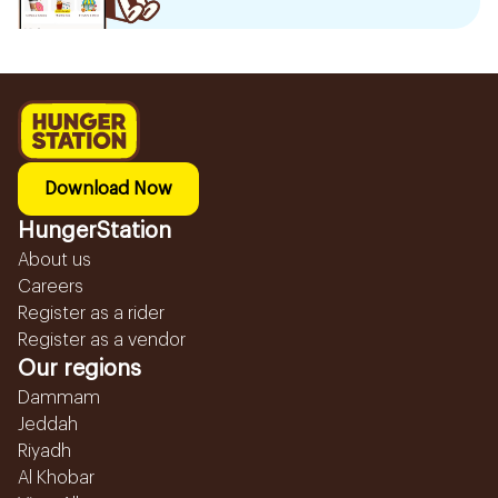
Download Now
HungerStation
About us
Careers
Register as a rider
Register as a vendor
Our regions
Dammam
Jeddah
Riyadh
Al Khobar