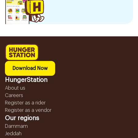
Download Now
HungerStation
About us
Careers
Register as a rider
Register as a vendor
Our regions
Dammam
Jeddah