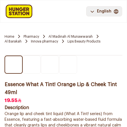
English
Home
Pharmacy
Al Madinah Al Munawwarah
Al Barakah
Innova pharmacy
Lips Beauty Products
Essence What A Tint! Orange Lip & Cheek Tint
49ml
19.55
Description
Orange lip and cheek tint liquid (What A Tint! series) from
Essence, featuring a fast-absorbing water-based fluid formula
that cleanly grants lips and cheekbones a vibrant natural calm