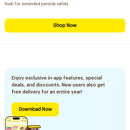
flush for extended periods safely.
Shop Now
Enjoy exclusive in-app features, special
deals, and discounts. New users also get
free delivery for an entire year!
Download Now