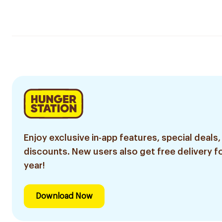
Enjoy exclusive in-app features, special deals,
discounts. New users also get free delivery fo
year!
Download Now