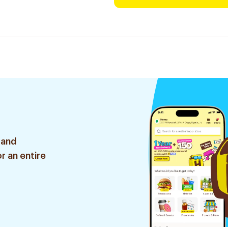
 and
r an entire