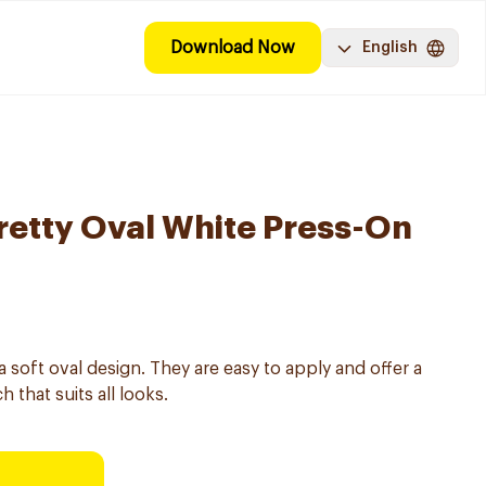
Download Now
English
Pretty Oval White Press-On
 a soft oval design. They are easy to apply and offer a
 that suits all looks.