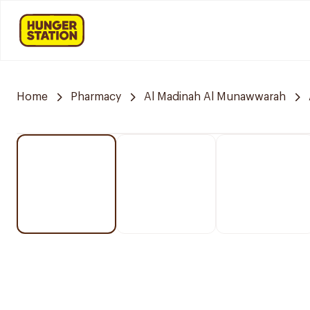
Home
Pharmacy
Al Madinah Al Munawwarah