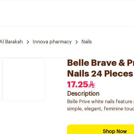
Al Barakah
Innova pharmacy
Nails
Belle Brave & 
Nails 24 Pieces
17.25
Description
Belle Prive white nails feature
simple, elegant, feminine touch
Shop Now