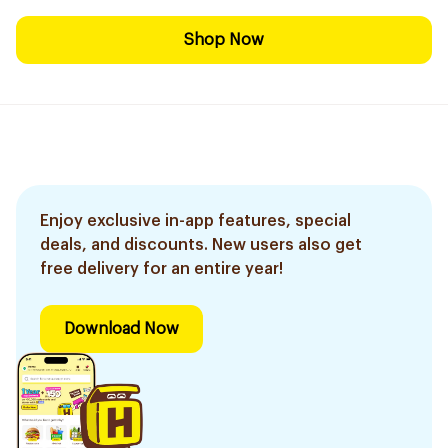
Shop Now
Enjoy exclusive in-app features, special
deals, and discounts. New users also get
free delivery for an entire year!
Download Now