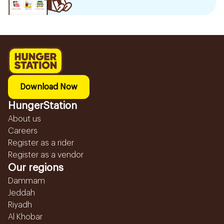
Download Now
HungerStation
About us
Careers
Register as a rider
Register as a vendor
Our regions
Dammam
Jeddah
Riyadh
Al Khobar