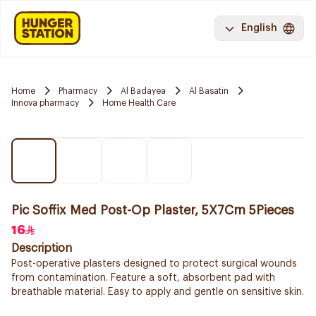
English
Home
Pharmacy
Al Badayea
Al Basatin
Innova pharmacy
Home Health Care
Pic Soffix Med Post-Op Plaster, 5X7Cm 5Pieces
16
Description
Post-operative plasters designed to protect surgical wounds
from contamination. Feature a soft, absorbent pad with
breathable material. Easy to apply and gentle on sensitive skin.