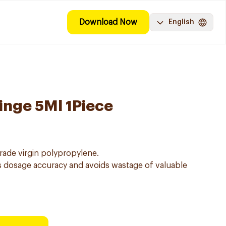
Download Now
English
inge 5Ml 1Piece
ade virgin polypropylene.
 dosage accuracy and avoids wastage of valuable