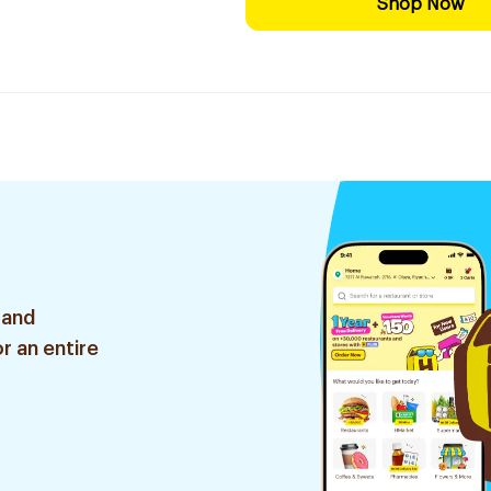
Shop Now
 and
r an entire