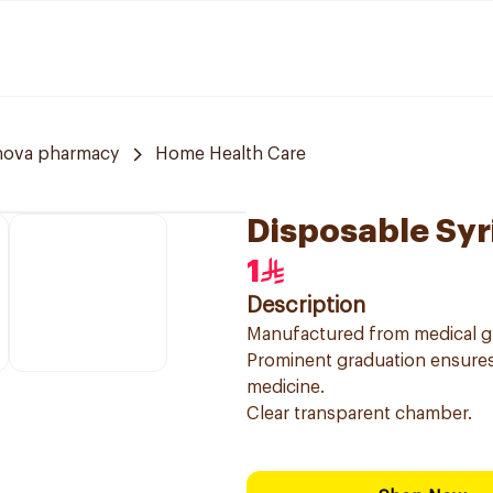
nova pharmacy
Home Health Care
Disposable Syr
1
Description
Manufactured from medical gr
Prominent graduation ensures
medicine.
Clear transparent chamber.