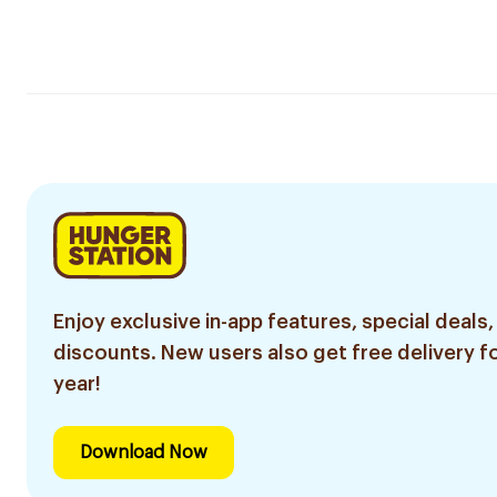
Enjoy exclusive in-app features, special deals,
discounts. New users also get free delivery fo
year!
Download Now