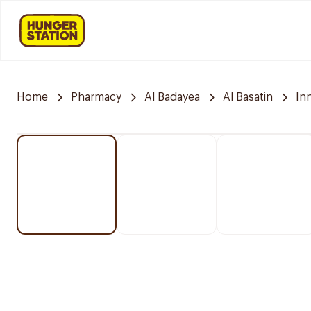
Home
Pharmacy
Al Badayea
Al Basatin
In