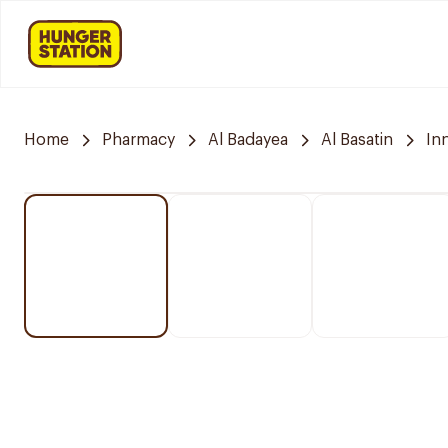
Home
Pharmacy
Al Badayea
Al Basatin
In