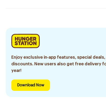
Enjoy exclusive in-app features, special deals,
discounts. New users also get free delivery fo
year!
Download Now