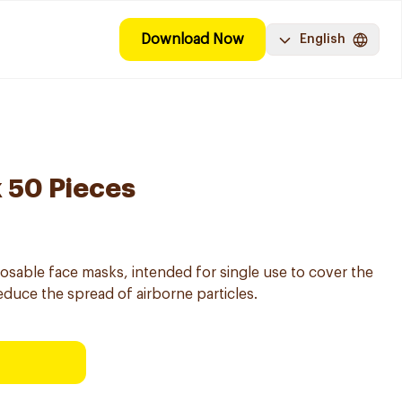
Download Now
English
 50 Pieces
osable face masks, intended for single use to cover the
duce the spread of airborne particles.