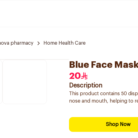
nova pharmacy
Home Health Care
Blue Face Mask
20
Description
This product contains 50 disp
nose and mouth, helping to re
Shop Now