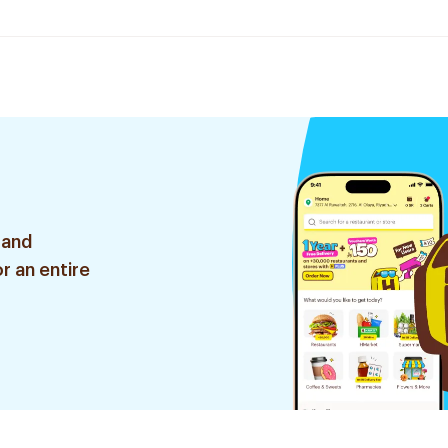
 and
r an entire