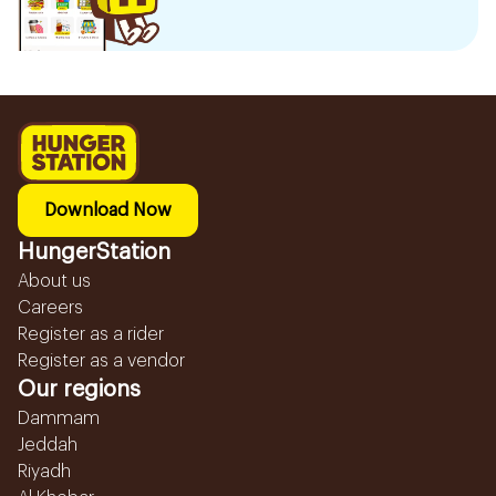
Download Now
HungerStation
About us
Careers
Register as a rider
Register as a vendor
Our regions
Dammam
Jeddah
Riyadh